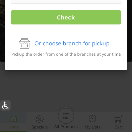
Check
Or choose branch for pickup
Pickup the order from one of the branches at your time
All Products
Home
Specials
My Lists
Cart