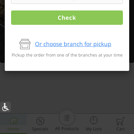
Check
Or choose branch for pickup
Pickup the order from one of the branches at your time
All Products
Home
Specials
My Lists
Cart