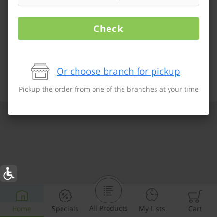
Check
Or choose branch for pickup
Pickup the order from one of the branches at your time
All Products
Home
Specials
My Lists
Cart