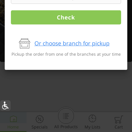
Check
Or choose branch for pickup
Pickup the order from one of the branches at your time
All Products
Home
Specials
My Lists
Cart