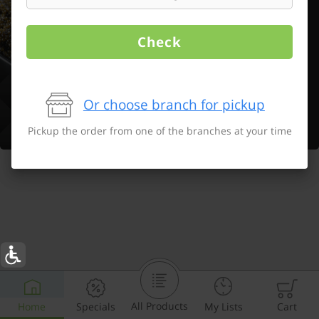
Check
Or choose branch for pickup
Pickup the order from one of the branches at your time
All Products
Home
Specials
My Lists
Cart