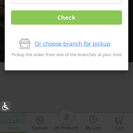
Check
Or choose branch for pickup
Pickup the order from one of the branches at your time
All Products
Home
Specials
My Lists
Cart