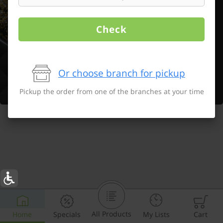
Check
Or choose branch for pickup
Pickup the order from one of the branches at your time
All Products
Home
Specials
My Lists
Cart