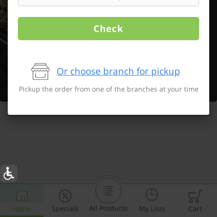
Check
Or choose branch for pickup
Pickup the order from one of the branches at your time
All Products
Home
Specials
My Lists
Cart