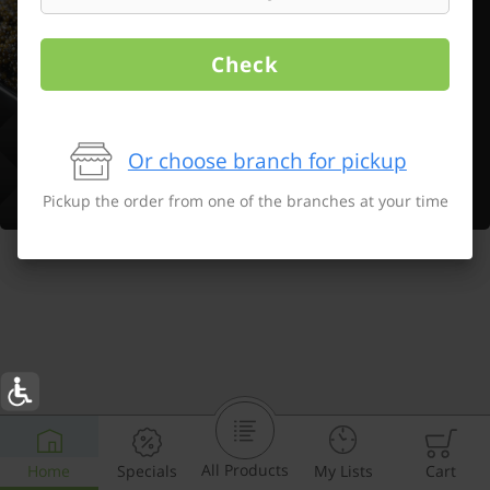
Check
Or choose branch for pickup
Pickup the order from one of the branches at your time
All Products
Home
Specials
My Lists
Cart