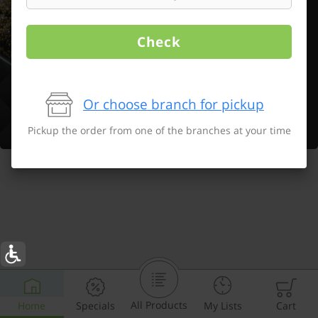
Check
Or choose branch for pickup
Pickup the order from one of the branches at your time
All Products
Home
Specials
My Lists
Cart