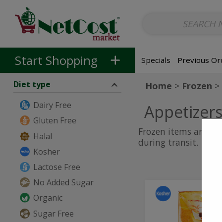
Non-Alcoholic
Non-Alcoholic Beer
Main Courses (Entrees)
So
Skip to categories menu
Skip to main content
Skip to footer
Start Shopping
Specials
Previous Or
Diet type
Home
Frozen
Dairy Free
Appetizer
Gluten Free
Frozen items are sh
Halal
during transit.
Kosher
Lactose Free
No Added Sugar
Cheese
Cheese
Organic
Bourekas
Bourekas
Sugar Free