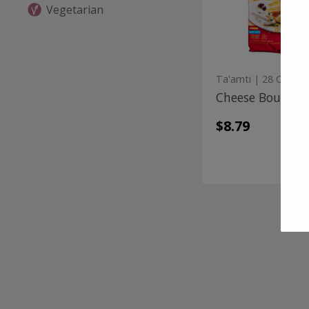
Vegetarian
Ta'amti
| 28 Oz
Cheese Boureka
$8.79