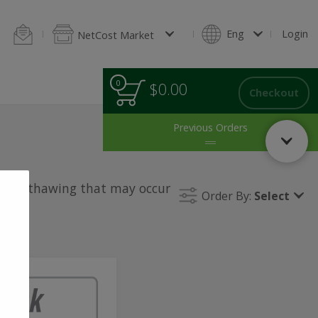
ings
Blintzes & Pancakes
Homestyle Baking
Salads
Green Sal
Eng
Login
NetCost Market
0
0
Total
$0.00
items
Checkout
in
cart
Previous Orders
le for thawing that may occur
Order By:
Select