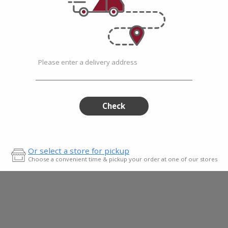
Please enter a delivery address
s
Check
Or select a store for pickup
Choose a convenient time & pickup your order at one of our stores