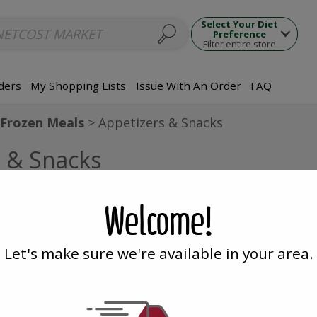
ups
Seafood Dishes
Meat Dishes
Side Dishes
Appetizers
Dumpl
Select Your Diet
Preference
Filter entire store
ders
My Shopping Lists
Issue With An Order
FAQ
Frozen Meals
Appetizers & Snacks
s & Snacks
ipped with ice packs. NetCost Market is not responsib
Welcome!
Let's make sure we're available in your area.