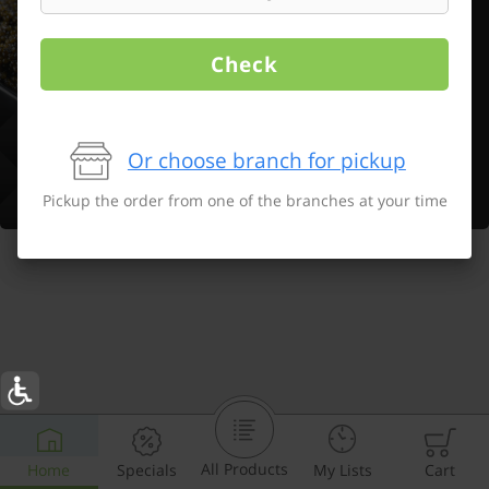
Check
Or choose branch for pickup
Pickup the order from one of the branches at your time
All Products
Home
Specials
My Lists
Cart