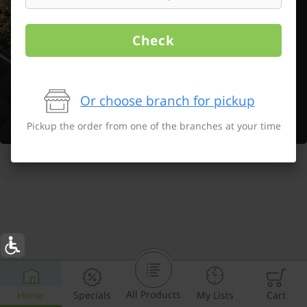
Check
Or choose branch for pickup
Pickup the order from one of the branches at your time
All Products
Home
Specials
My Lists
Cart