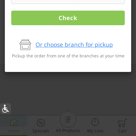
Check
Or choose branch for pickup
Pickup the order from one of the branches at your time
All Products
Home
Specials
My Lists
Cart