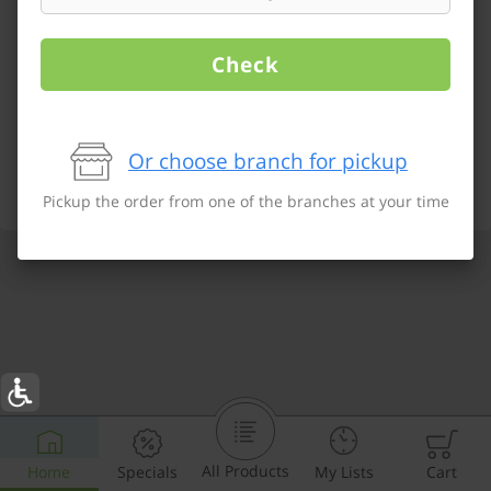
Check
Or choose branch for pickup
Pickup the order from one of the branches at your time
All Products
Home
Specials
My Lists
Cart