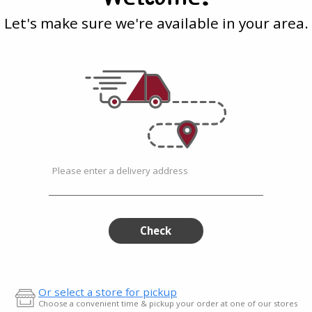
Marinara
a
with
-
Let's make sure we're available in your area.
493g
Marinara
-
493g
TGI Fridays
| 17.4 Oz
ded
Frozen Mozzarella Sticks
s with...
with Marinara - 493g
$9.49
Please enter a delivery address
a
Check
Or select a store for pickup
Choose a convenient time & pickup your order at one of our stores