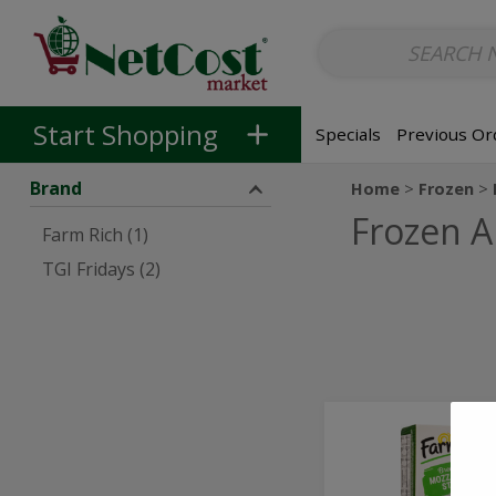
Non-Alcoholic
Non-Alcoholic Beer
Main Courses (Entrees)
So
Skip to categories menu
Skip to main content
Skip to footer
Start Shopping
Specials
Previous Or
Brand
Home
Frozen
Frozen A
Farm Rich (1)
TGI Fridays (2)
100%
100%
Real
Real
Breaded
Mozzarella
Breaded