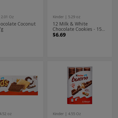
150g
Cookies
-
 2.01 Oz
Kinder
| 5.29 oz
150g
hocolate Coconut
12 Milk & White
7g
Chocolate Cookies - 15...
$6.69
6
6
te
Milk
olate
Milk
d
Chocolate
Covered
ered
Chocolate
Wafer
ie
Covered
Bars
"Bueno"
s
Wafer
with
Bars
Hazelnut
Filling
"Bueno"
-
4.52 oz
Kinder
| 4.55 Oz
129g
with