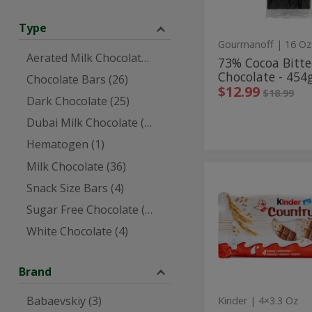
454g
Type
Gourmanoff
| 16 Oz
Aerated Milk Chocolate (1)
73% Cocoa Bitt
Chocolate - 454
Chocolate Bars (26)
Sale price
instea
$12.99
Regular p
$18.99
Dark Chocolate (25)
Dubai Milk Chocolate (1)
Hematogen (1)
Milk Chocolate (36)
4
4
Snack Size Bars (4)
Milk
Milk
&
Sugar Free Chocolate (5)
Puffed
&
Cereal
White Chocolate (4)
Puffed
Chocolate
Bars
Cereal
-
Chocolate
94g
Brand
Bars
Babaevskiy (3)
Kinder
| 4×3.3 Oz
-