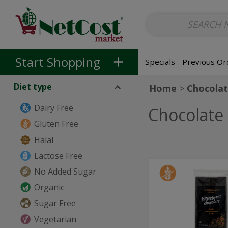
Non-Alcoholic
Non-Alcoholic Beer
Main Courses (Entrees)
So
Skip to categories menu
Skip to main content
Skip to footer
Start Shopping
Specials
Previous Or
Diet type
Home
Chocolat
Dairy Free
Chocolate
Gluten Free
Halal
Lactose Free
73%
No Added Sugar
73%
Cocoa
Cocoa
Organic
Bittersweet
Chocolate
Bitterswe
Sugar Free
-
Chocolate
454g
Vegetarian
-