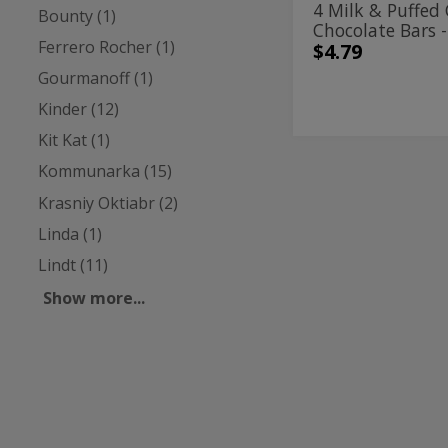
4 Milk & Puffed 
Bounty (1)
94g
Chocolate Bars 
Ferrero Rocher (1)
$4.79
Gourmanoff (1)
Kinder (12)
Kit Kat (1)
Kommunarka (15)
8
8
Milk
Milk
Krasniy Oktiabr (2)
Chocolate
Bars
Chocolate
Linda (1)
-
Bars
100g
Lindt (11)
-
Show more...
100g
Kinder
| 3.5 Oz
8 Milk Chocolate
100g
$2.89