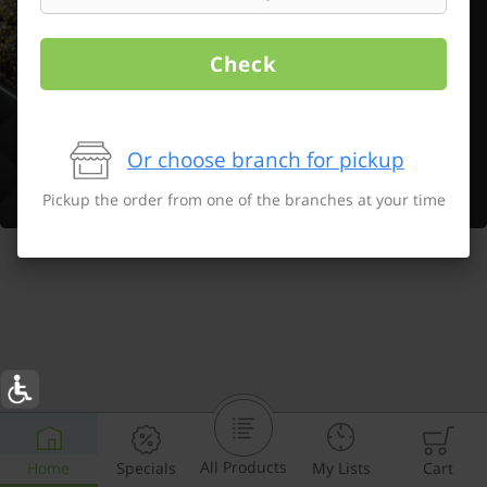
Check
Or choose branch for pickup
Pickup the order from one of the branches at your time
All Products
Home
Specials
My Lists
Cart