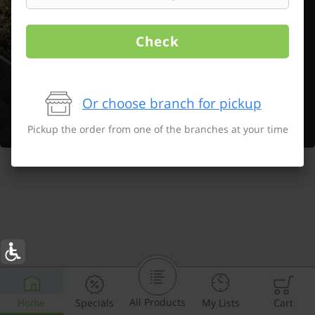
Check
Or choose branch for pickup
Pickup the order from one of the branches at your time
All Products
Home
Specials
My Lists
Cart