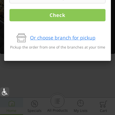
Check
Or choose branch for pickup
Pickup the order from one of the branches at your time
All Products
Home
Specials
My Lists
Cart