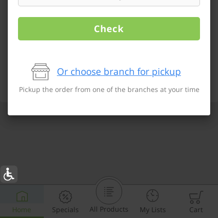
Check
Or choose branch for pickup
Pickup the order from one of the branches at your time
All Products
Home
Specials
My Lists
Cart