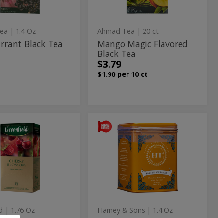
ea
| 1.4 Oz
Ahmad Tea
| 20 ct
rrant Black Tea
Mango Magic Flavored
Black Tea
$3.79
$1.90 per 10 ct
ry
Black
Black
m
Tea
ssom
Tea
with
n
Salted
t
with
Caramel
sion
Salted
Flavor
-
Caramel
20
Flavor
Sachets
-
d
| 1.76 Oz
Harney & Sons
| 1.4 Oz
20