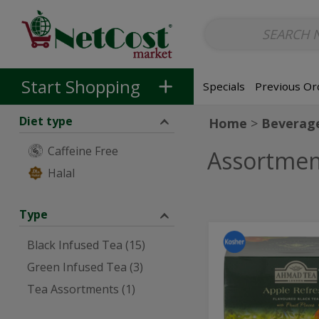
Non-Alcoholic
Non-Alcoholic Beer
Main Courses (Entrees)
So
Skip to categories menu
Skip to main content
Skip to footer
Start Shopping
Specials
Previous Or
Diet type
Home
Beverag
Caffeine Free
Assortmen
Halal
Type
Apple
Apple
Black Infused Tea (15)
Black
Black
Tea
Green Infused Tea (3)
20
Tea
ct
Tea Assortments (1)
20
ct