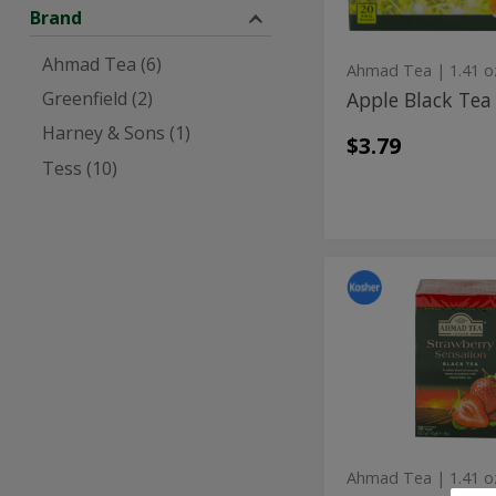
Brand
Ahmad Tea (6)
Ahmad Tea
| 1.41 o
Apple Black Tea
Greenfield (2)
Harney & Sons (1)
$3.79
Tess (10)
Strawberr
Strawberry
Sensation
Sensation
Black
Tea
Black
20
Tea
ct
20
ct
Ahmad Tea
| 1.41 o