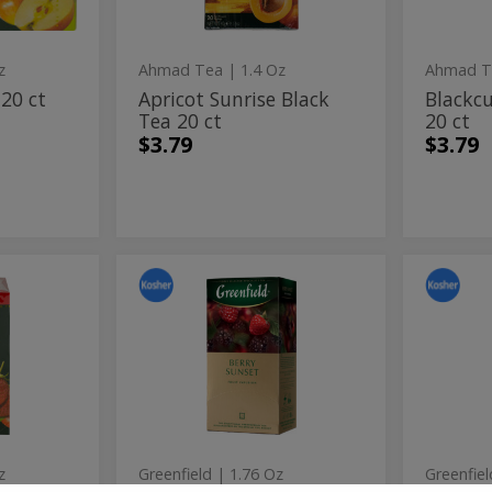
ct
z
Ahmad Tea
| 1.4 Oz
Ahmad T
 20 ct
Apricot Sunrise Black
Blackcu
Tea 20 ct
20 ct
$3.79
$3.79
y
Berry
Cher
Berry
Cherry
Sunset
Blosso
Sunset
Blo
Fruit
Fruit
Infusion
Infusio
Fruit
Frui
Tea
Tea
Infusion
Infu
25
25
ct
ct
Tea
Tea
25
25
ct
ct
z
Greenfield
| 1.76 Oz
Greenfiel