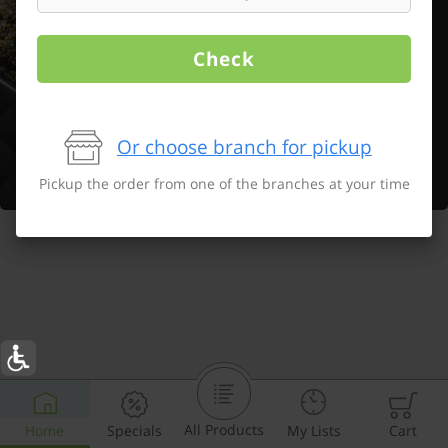
Check
Or choose branch for pickup
Pickup the order from one of the branches at your time
All Products
Home
Specials
My Lists
Cart