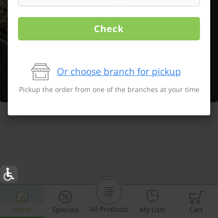
Check
Or choose branch for pickup
Pickup the order from one of the branches at your time
All Products
Home
Specials
My Lists
Cart