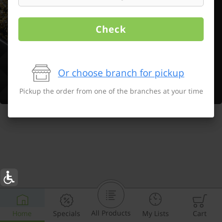
Check
Or choose branch for pickup
Pickup the order from one of the branches at your time
All Products
Home
Specials
My Lists
Cart