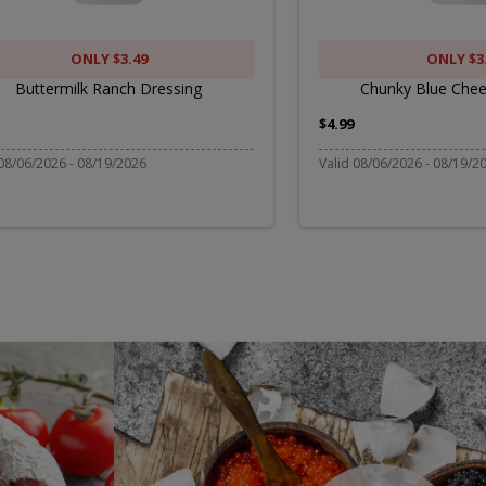
Dressi
ONLY $3.49
ONLY $3
Buttermilk Ranch Dressing
Chunky Blue Chee
$4.99
 08/06/2026 - 08/19/2026
Valid 08/06/2026 - 08/19/2