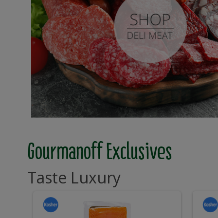
Gourmanoff Exclusives
Taste Luxury
Sliced
S
Sliced
Slic
Cold
Cold