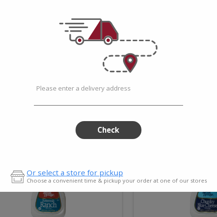
Prepared Dishes
Prod
Please enter a delivery address
Check
uttermilk
Chunk
Or select a store for pickup
anch
Blue
Choose a convenient time & pickup your order at one of our stores
ressing
Chees
Add
Add