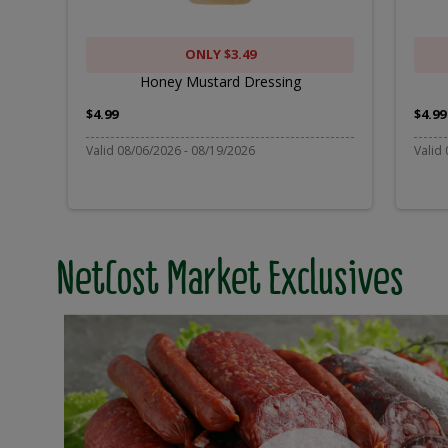
ONLY $3.49
Honey Mustard Dressing
$4.99
$4.99
Valid 08/06/2026 - 08/19/2026
Valid
NetCost Market Exclusives