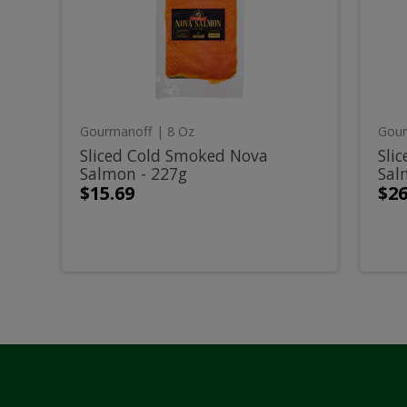
Smoked
Smo
Cold
C
Nova
Nov
Salmon
Sal
-
-
Smoked
S
227g
454
Nova
N
Gourmanoff
| 8 Oz
Gour
Salmon
S
Sliced Cold Smoked Nova
Sli
Salmon - 227g
Sal
-
-
$15.69
$26
227g
4