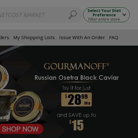
ups
Seafood Dishes
Meat Dishes
Side Dishes
Appetizers
Dumpl
Select Your Diet
Preference
Filter entire store
ders
My Shopping Lists
Issue With An Order
FAQ