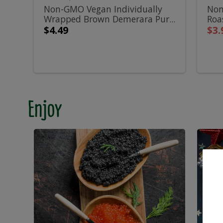
Wrapped
A
500g
Non-GMO Vegan Individually
Non
Wrapped Brown Demerara Pur...
Roa
Brown
R
Sal
$4.49
$3.
Demerara
S
Pure
S
Cane
-
Enjoy
Sugar
4
Cubes
-
500g