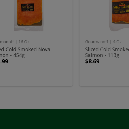
ked
Smoked
old
Cold
a
Nova
mon
Salmon
-
moked
Smok
g
113g
ova
Nova
manoff
| 16 Oz
Gourmanoff
| 4 Oz
almon
Salmo
ced Cold Smoked Nova
Sliced Cold Smok
mon - 454g
Salmon - 113g
-
.99
$8.69
54g
113g