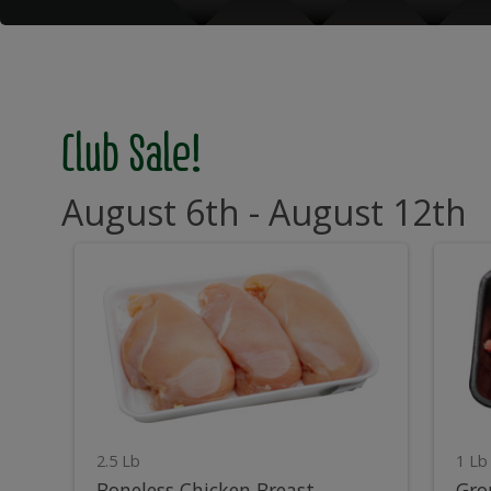
Club Sale!
August 6th - August 12th
Boneless
G
Boneless
Gro
Chicken
Bee
Breast
Chu
Chicken
B
Breast
C
2.5 Lb
1 Lb
Boneless Chicken Breast
Gro