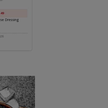
ng
2LB
.49
ONLY $9.99
se Dressing
BELGIOIOSO CHEESE MOZZARELLA 2LB
$12.99
026
Valid 08/06/2026 - 08/19/2026