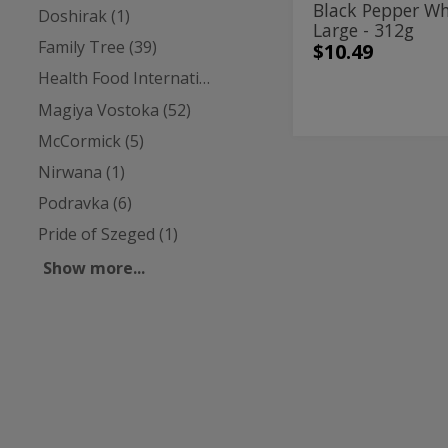
Black Pepper W
Doshirak (1)
Large - 312g
Family Tree (39)
$10.49
Health Food International (4)
Magiya Vostoka (52)
McCormick (5)
Nirwana (1)
Chili
Chili
Powder
Powder
Podravka (6)
Hot
-
Hot
Pride of Szeged (1)
198g
-
Show more...
198g
Family Tree
| 7 Oz
Chili Powder Ho
$4.49