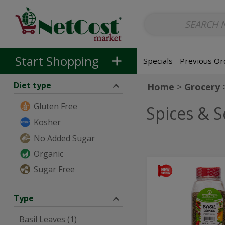
Non-Alcoholic
Non-Alcoholic Beer
Main Courses (Entrees)
So
Skip to categories menu
Skip to main content
Skip to footer
Start Shopping
Specials
Previous Or
Diet type
Home
Grocery
Gluten Free
Spices & 
Kosher
No Added Sugar
Organic
Basil
Sugar Free
Basil
Leaves
Leaves
-
57g
-
Type
57g
Basil Leaves (1)