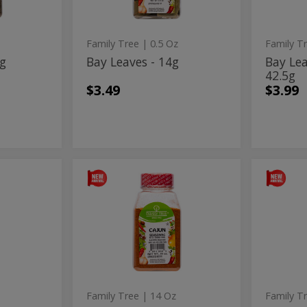
42.5
Family Tree
| 0.5 Oz
Family T
7g
Bay Leaves - 14g
Bay Lea
42.5g
$3.49
$3.99
Cajun
Cha
Cajun
Chamom
Seasoning
-
Seasoning
-
-
42.5g
397g
-
42.5
397g
Family Tree
| 14 Oz
Family T