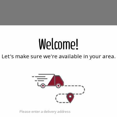
Cloves
Cori
Cloves
Coriand
Whole
Ground
Whole
Gro
-
-
Welcome!
142g
170g
-
-
142g
170g
Let's make sure we're available in your area.
Family Tree
| 5 Oz
Family T
 - 142g
Cloves Whole - 142g
Corian
$6.99
$4.19
Please enter a delivery address