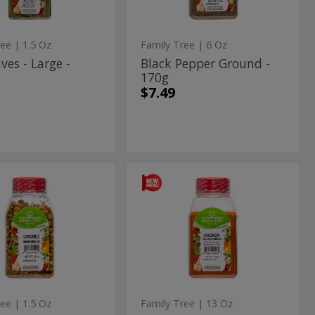
g
ree
| 1.5 Oz
Family Tree
| 6 Oz
ves - Large -
Black Pepper Ground -
170g
$7.49
momile
Chicken
ile
Chicken
Seasoning
Seasoning
-
369g
g
-
369g
ree
| 1.5 Oz
Family Tree
| 13 Oz