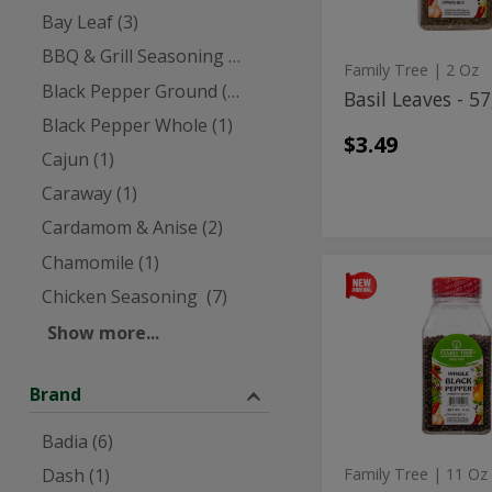
Bay Leaf (3)
BBQ & Grill Seasoning (5)
Family Tree
| 2 Oz
Black Pepper Ground (3)
Basil Leaves - 5
Black Pepper Whole (1)
$3.49
Cajun (1)
Caraway (1)
Cardamom & Anise (2)
Chamomile (1)
Black
Black
Chicken Seasoning (7)
Pepper
Pepper
Whole
Show more...
Large
Whole
-
Large
312g
Brand
-
312g
Badia (6)
Dash (1)
Family Tree
| 11 Oz