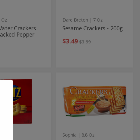
per
 Oz
Dare Breton
| 7 Oz
Water Crackers
Sesame Crackers - 200g
racked Pepper
Sale price
instead
$3.49
Regular price
$3.99
Multigrain
Multigrain
Sesame
inal
Sesame
s
Crackers
kers
Crackers
.3 Oz
Sophia
| 8.8 Oz