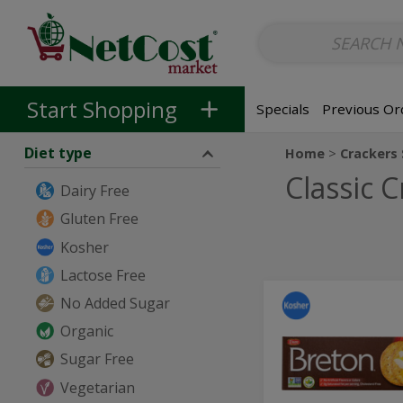
Non-Alcoholic
Non-Alcoholic Beer
Main Courses (Entrees)
So
Skip to categories menu
Skip to main content
Skip to footer
Start Shopping
Specials
Previous Or
Diet type
Home
Crackers
Classic 
Dairy Free
Gluten Free
Kosher
Lactose Free
Original
No Added Sugar
Original
Crackers
Crackers
Organic
with
Sea
with
Sugar Free
Salt
Sea
-
Vegetarian
200g
Salt