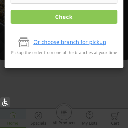
Check
Or choose branch for pickup
Pickup the order from one of the branches at your time
All Products
Home
Specials
My Lists
Cart