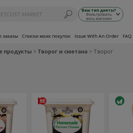
люда
Супы
Морепродукты
Мясные блюда
Гарнир
Закуски
П
Ваш тип диеты?
Фильтровать
весь магазин
 заказы
Списки моих покупок
Issue With An Order
FAQ
е продукты
Творог и сметана
Творог
Творог
Orga
Творог
Organic
Домашний
Farmer
Домашний
Far
Cheese
15%
Che
Milkfat
15%
Milk