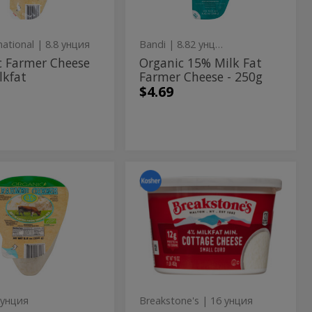
250g
Cheese
-
national
| 8.8 унция
Bandi
| 8.82 унция
250g
c Farmer Cheese
Organic 15% Milk Fat
lkfat
Farmer Cheese - 250g
$4.69
nic
4%
4%
Milkfat
mer
Milkfat
Small
Curd
ese
Small
Cottage
Curd
Cheese
-
Cottage
453g
Cheese
-
 унция
Breakstone's
| 16 унция
453g