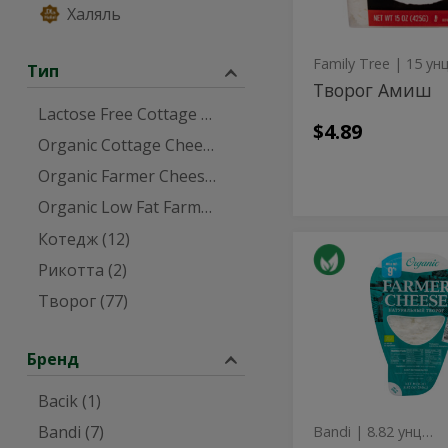
Халяль
Family Tree
| 15 ун
Тип
Творог Амиш
Lactose Free Cottage Cheese (1)
$4.89
Organic Cottage Cheese (1)
Organic Farmer Cheese (3)
Organic Low Fat Farmer Cheese (1)
Котедж (12)
Organic
Organic
Рикотта (2)
9%
9%
Milkfat
Творог (77)
Farmer
Milkfat
Cheese
Farmer
-
250g
Бренд
Cheese
-
Bacik (1)
250g
Bandi (7)
Bandi
| 8.82 унция