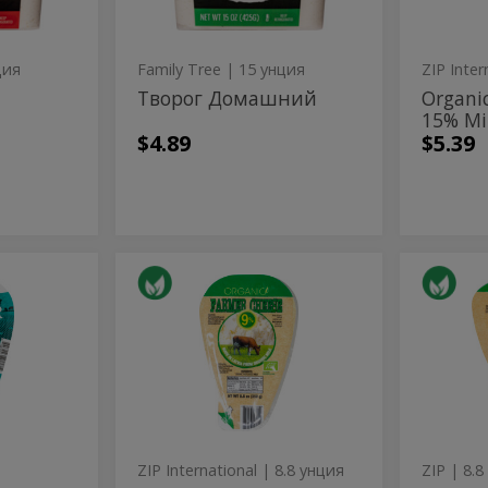
ция
Family Tree
| 15 унция
ZIP Inter
Творог Домашний
Organi
15% Mi
$4.89
$5.39
Organic
Orga
Organic
Organic
Farmers
Farmer
Farmers
Far
Cheese
Cheese
9%
Cheese
Che
Milkfat
9%
Milkfat
ZIP International
| 8.8 унция
ZIP
| 8.8