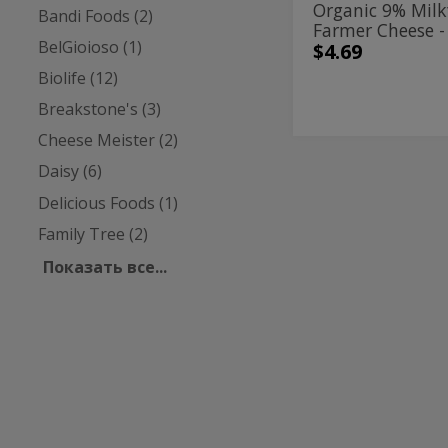
Organic 9% Milk
Bandi Foods (2)
Farmer Cheese -
BelGioioso (1)
$4.69
Biolife (12)
Breakstone's (3)
Cheese Meister (2)
Daisy (6)
4%
4%
Milkfat
Milkfat
Delicious Foods (1)
Large
Curd
Large
Family Tree (2)
Cottage
Curd
Cheese
Показать все...
-
Cottage
453g
Cheese
-
Breakstone's
| 16 у
453g
4% Milkfat Larg
Cottage Cheese 
$4.59