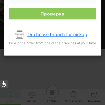
Проверка
Or choose branch for pickup
Pickup the order from one of the branches at your time
Товары
Дом
Акции
Мои списки
Корзина